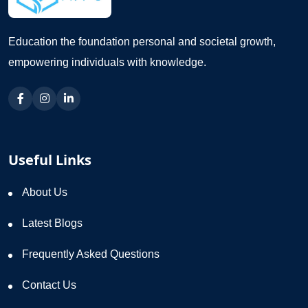
Education the foundation personal and societal growth,
empowering individuals with knowledge.
Useful Links
About Us
Latest Blogs
Frequently Asked Questions
Contact Us