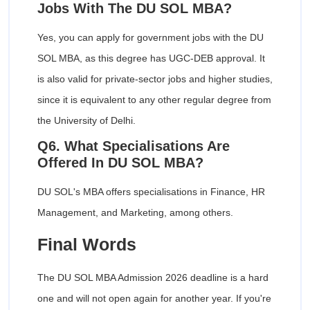
Jobs With The DU SOL MBA?
Yes, you can apply for government jobs with the DU
SOL MBA, as this degree has UGC-DEB approval. It
is also valid for private-sector jobs and higher studies,
since it is equivalent to any other regular degree from
the University of Delhi.
Q6. What Specialisations Are
Offered In DU SOL MBA?
DU SOL's MBA offers specialisations in Finance, HR
Management, and Marketing, among others.
Final Words
The DU SOL MBA Admission 2026 deadline is a hard
one and will not open again for another year. If you're