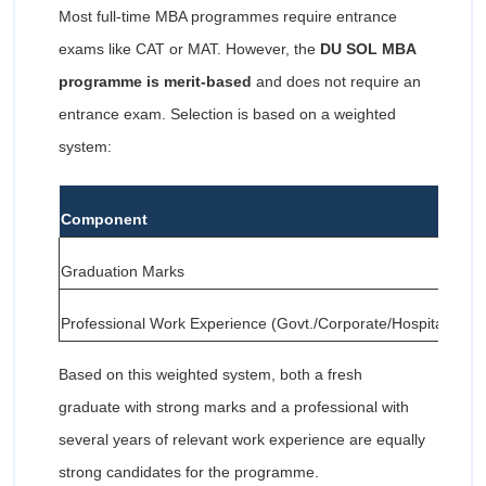
Most full-time MBA programmes require entrance
exams like CAT or MAT. However, the
DU SOL MBA
programme is merit-based
and does not require an
entrance exam. Selection is based on a weighted
system:
Component
Graduation Marks
Professional Work Experience (Govt./Corporate/Hospitality/Tr
Based on this weighted system, both a fresh
graduate with strong marks and a professional with
several years of relevant work experience are equally
strong candidates for the programme.