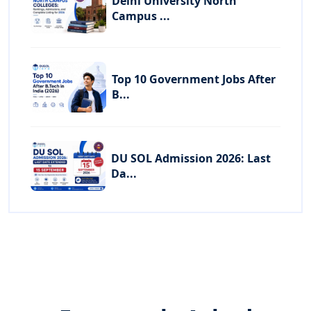
Delhi University North
Campus ...
Top 10 Government Jobs After
B...
DU SOL Admission 2026: Last
Da...