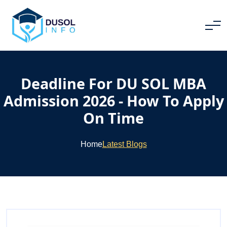
Deadline For DU SOL MBA
Admission 2026 - How To Apply
On Time
Home
Latest Blogs