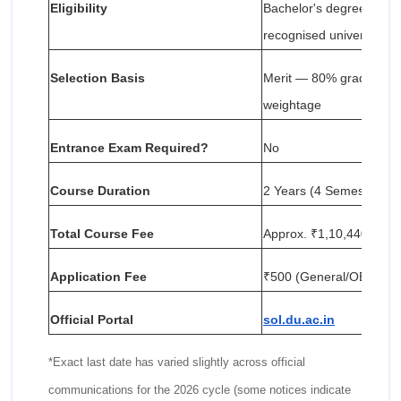
Eligibility
Bachelor's degree with
recognised university
Selection Basis
Merit — 80% graduation
weightage
Entrance Exam Required?
No
Course Duration
2 Years (4 Semesters)
Total Course Fee
Approx. ₹1,10,440 (₹55,
Application Fee
₹500 (General/OBC) | ₹
Official Portal
sol.du.ac.in
*Exact last date has varied slightly across official
communications for the 2026 cycle (some notices indicate