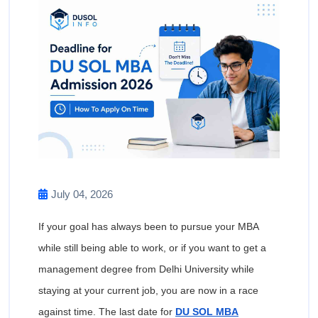
July 04, 2026
If your goal has always been to pursue your MBA
while still being able to work, or if you want to get a
management degree from Delhi University while
staying at your current job, you are now in a race
against time. The last date for
DU SOL MBA