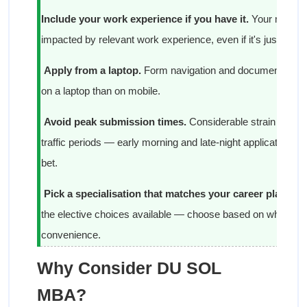
Include your work experience if you have it.
Your merit sc
impacted by relevant work experience, even if it's just a yea
Apply from a laptop.
Form navigation and document uplo
on a laptop than on mobile.
Avoid peak submission times.
Considerable strain is put 
traffic periods — early morning and late-night applications d
bet.
Pick a specialisation that matches your career plans.
Fi
the elective choices available — choose based on where you
convenience.
Why Consider DU SOL
MBA?