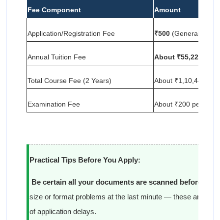
Fee Component
Amount
Application/Registration Fee
₹500
(General/OBC)
Annual Tuition Fee
About ₹55,220
Total Course Fee (2 Years)
About ₹1,10,440
Examination Fee
About ₹200 per subje
Practical Tips Before You Apply:
Be certain all your documents are scanned before you 
size or format problems at the last minute — these are 
of application delays.