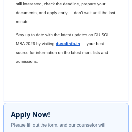
still interested, check the deadline, prepare your
documents, and apply early — don't wait until the last
minute.
Stay up to date with the latest updates on DU SOL
MBA 2026 by visiting
dusolinfo.in
— your best
source for information on the latest merit lists and
admissions.
Apply Now!
Please fill out the form, and our counselor will