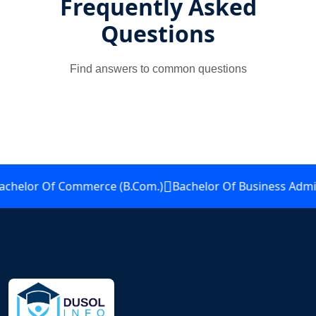
Frequently Asked
Questions
Find answers to common questions
elor Of Commerce (B.Com.)
Bachelor Of Business Adminis