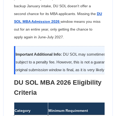
backup January intake, DU SOL doesn't offer a
second chance for its MBA applicants. Missing the
DU
SOL MBA Admission 2026
window means you miss
out for an entire year, only getting the chance to
apply again in June-July 2027.
Important Additional Info:
DU SOL may sometimes open a
subject to a penalty fee. However, this is not a guaranteed
original submission window is final, as it is very likely to be.
DU SOL MBA 2026 Eligibility
Criteria
Category
Minimum Requirement