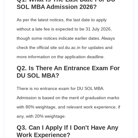
SOL MBA Admission 2026?
As per the latest notices, the last date to apply
without a late fee is expected to be 31 July 2026,
though some notices indicate earlier dates. Always
check the official site sol.du.ac.in for updates and
more information on the application deadline.
Q2. Is There An Entrance Exam For
DU SOL MBA?
There is no entrance exam for DU SOL MBA.
Admission is based on the merit of graduation marks
with 80% weightage, and relevant work experience, if
any, with 20% weightage.
Q3. Can I Apply If I Don't Have Any
Work Experience?