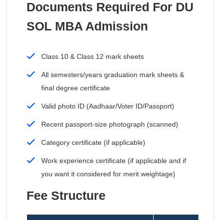
Documents Required For DU
SOL MBA Admission
Class 10 & Class 12 mark sheets
All semesters/years graduation mark sheets &
final degree certificate
Valid photo ID (Aadhaar/Voter ID/Passport)
Recent passport-size photograph (scanned)
Category certificate (if applicable)
Work experience certificate (if applicable and if
you want it considered for merit weightage)
Fee Structure