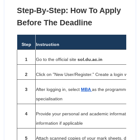
Step-By-Step: How To Apply
Before The Deadline
Step
Instruction
1
Go to the official site
sol.du.ac.in
2
Click on "New User/Register." Create a login with a 
3
After logging in, select
MBA
as the programme and se
specialisation
4
Provide your personal and academic information, an
information if applicable
5
Attach scanned copies of your mark sheets, degree ce