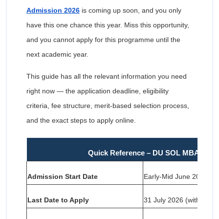
Admission 2026
is coming up soon, and you only
have this one chance this year. Miss this opportunity,
and you cannot apply for this programme until the
next academic year.
This guide has all the relevant information you need
right now — the application deadline, eligibility
criteria, fee structure, merit-based selection process,
and the exact steps to apply online.
Quick Reference – DU SOL MBA Admi
Admission Start Date
Early-Mid June 2026
Last Date to Apply
31 July 2026 (without lat