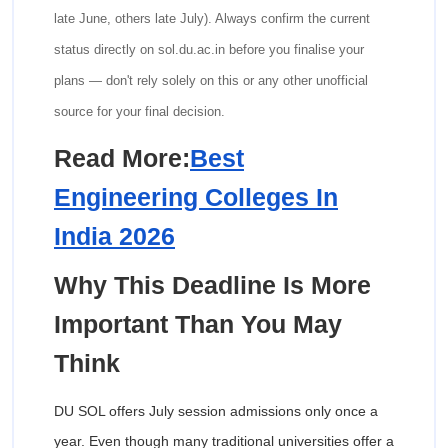
late June, others late July). Always confirm the current
status directly on sol.du.ac.in before you finalise your
plans — don't rely solely on this or any other unofficial
source for your final decision.
Read More:
Best
Engineering Colleges In
India 2026
Why This Deadline Is More
Important Than You May
Think
DU SOL offers July session admissions only once a
year. Even though many traditional universities offer a