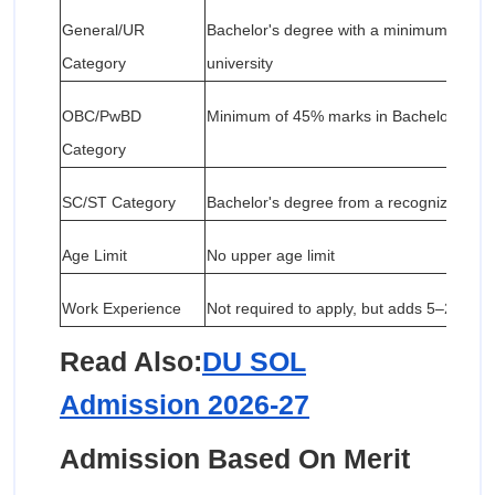
General/UR
Bachelor's degree with a minimum of 50
Category
university
OBC/PwBD
Minimum of 45% marks in Bachelor's de
Category
SC/ST Category
Bachelor's degree from a recognized univer
Age Limit
No upper age limit
Work Experience
Not required to apply, but adds 5–20% to 
Read Also:
DU SOL
Admission 2026-27
Admission Based On Merit