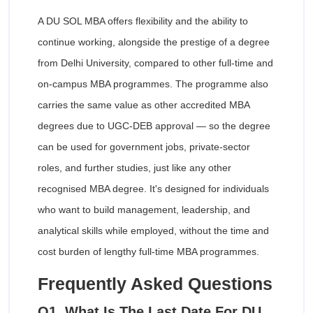
A DU SOL MBA offers flexibility and the ability to
continue working, alongside the prestige of a degree
from Delhi University, compared to other full-time and
on-campus MBA programmes. The programme also
carries the same value as other accredited MBA
degrees due to UGC-DEB approval — so the degree
can be used for government jobs, private-sector
roles, and further studies, just like any other
recognised MBA degree. It's designed for individuals
who want to build management, leadership, and
analytical skills while employed, without the time and
cost burden of lengthy full-time MBA programmes.
Frequently Asked Questions
Q1. What Is The Last Date For DU