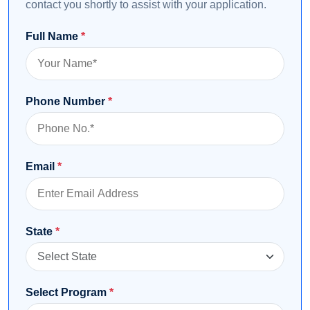
contact you shortly to assist with your application.
Full Name
*
Phone Number
*
Email
*
State
*
Select Program
*