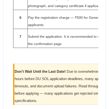
photograph, and category certificate if applicable
6
Pay the registration charge — ₹500 for General/OBC
applicants
7
Submit the application. It is recommended to save a 
the confirmation page
Don't Wait Until the Last Date!
Due to overwhelming traffic 
hours before DU SOL application deadlines, many applicant
timeouts, and document upload failures. Read through all upl
before applying — many applications get rejected simply fo
specifications.