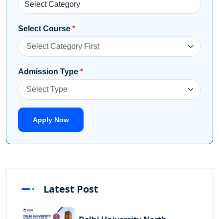
Select Course
*
Admission Type
*
Apply Now
Latest Post