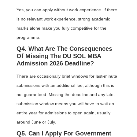
Yes, you can apply without work experience. If there
is no relevant work experience, strong academic
marks alone make you fully competitive for the
programme.
Q4. What Are The Consequences
Of Missing The DU SOL MBA
Admission 2026 Deadline?
There are occasionally brief windows for last-minute
submissions with an additional fee, although this is
not guaranteed. Missing the deadline and any late-
submission window means you will have to wait an
entire year for admissions to open again, usually
around June or July.
Q5. Can I Apply For Government