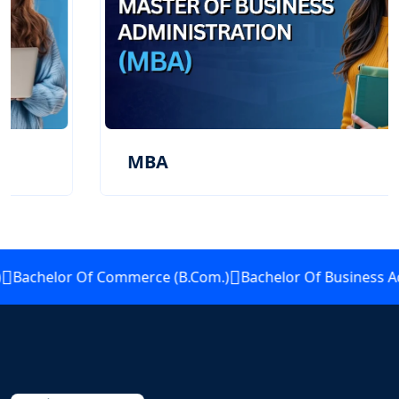
MBA
Bachelor Of Commerce (B.Com.)
Bachelor Of Business Adm