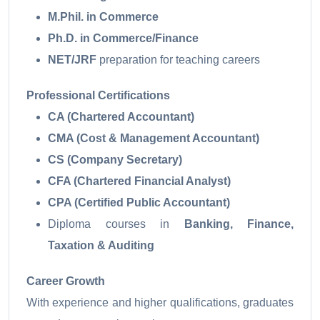
M.Phil. in Commerce
Ph.D. in Commerce/Finance
NET/JRF
preparation for teaching careers
Professional Certifications
CA (Chartered Accountant)
CMA (Cost & Management Accountant)
CS (Company Secretary)
CFA (Chartered Financial Analyst)
CPA (Certified Public Accountant)
Diploma courses in
Banking, Finance,
Taxation & Auditing
Career Growth
With experience and higher qualifications, graduates