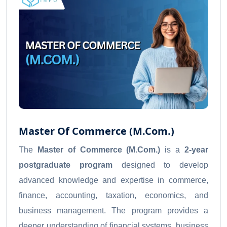
Master Of Commerce (M.Com.)
The
Master of Commerce (M.Com.)
is a
2-year
postgraduate program
designed to develop
advanced knowledge and expertise in commerce,
finance, accounting, taxation, economics, and
business management. The program provides a
deeper understanding of financial systems, business