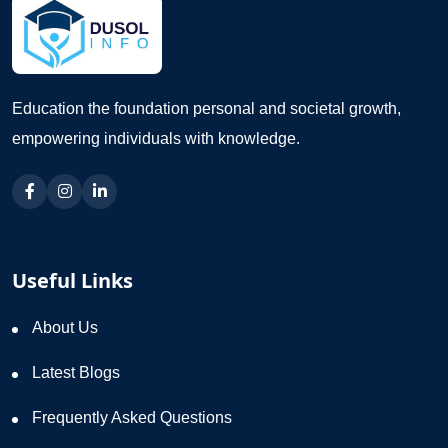
Education the foundation personal and societal growth,
empowering individuals with knowledge.
Useful Links
About Us
Latest Blogs
Frequently Asked Questions