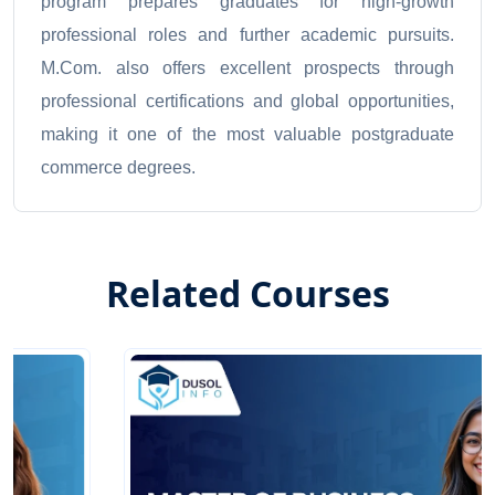
program prepares graduates for high-growth
professional roles and further academic pursuits.
M.Com. also offers excellent prospects through
professional certifications and global opportunities,
making it one of the most valuable postgraduate
commerce degrees.
Related Courses