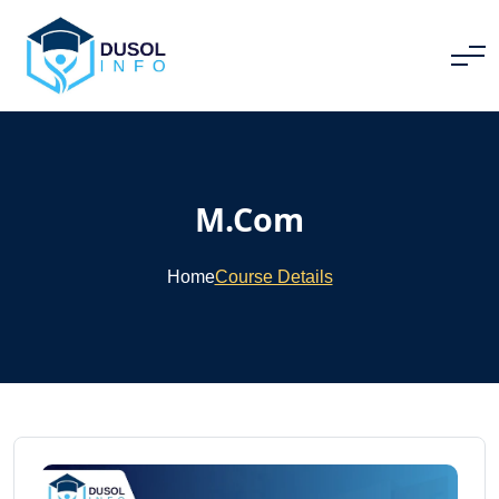
M.Com
Home
Course Details