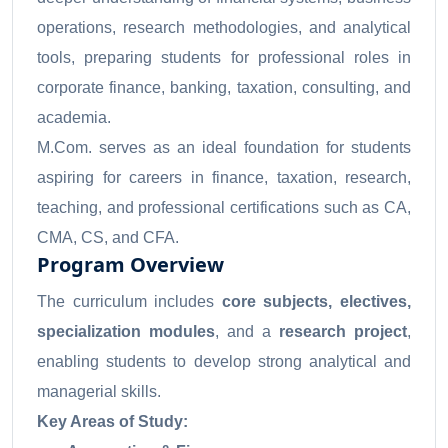
operations, research methodologies, and analytical
tools, preparing students for professional roles in
corporate finance, banking, taxation, consulting, and
academia.
M.Com. serves as an ideal foundation for students
aspiring for careers in finance, taxation, research,
teaching, and professional certifications such as CA,
CMA, CS, and CFA.
Program Overview
The curriculum includes
core subjects, electives,
specialization modules
, and a
research project
,
enabling students to develop strong analytical and
managerial skills.
Key Areas of Study: