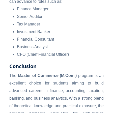
can advance to roles such as:
Finance Manager
Senior Auditor
Tax Manager
Investment Banker
Financial Consultant
Business Analyst
CFO (Chief Financial Officer)
Conclusion
The
Master of Commerce (M.Com.)
program is an
excellent choice for students aiming to build
advanced careers in finance, accounting, taxation,
banking, and business analytics. With a strong blend
of theoretical knowledge and practical exposure, the