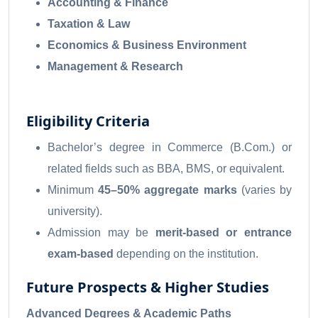
Accounting & Finance
Taxation & Law
Economics & Business Environment
Management & Research
Eligibility Criteria
Bachelor’s degree in Commerce (B.Com.) or
related fields such as BBA, BMS, or equivalent.
Minimum
45–50% aggregate marks
(varies by
university).
Admission may be
merit-based or entrance
exam-based
depending on the institution.
Future Prospects & Higher Studies
Advanced Degrees & Academic Paths