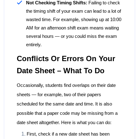
Not Checking Timing Shifts:
Failing to check
the timing shift of your exam can lead to a lot of
wasted time. For example, showing up at 10:00
AM for an afternoon shift exam means waiting
several hours — or you could miss the exam
entirely.
Conflicts Or Errors On Your
Date Sheet – What To Do
Occasionally, students find overlaps on their date
sheets — for example, two of their papers
scheduled for the same date and time. It is also
possible that a paper code may be missing from a
date sheet altogether. Here is what you can do:
First, check if a new date sheet has been