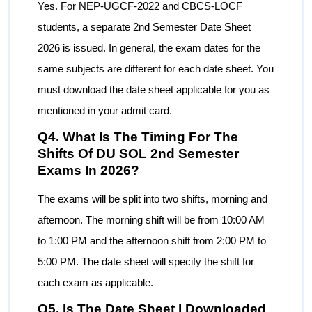
Yes. For NEP-UGCF-2022 and CBCS-LOCF
students, a separate 2nd Semester Date Sheet
2026 is issued. In general, the exam dates for the
same subjects are different for each date sheet. You
must download the date sheet applicable for you as
mentioned in your admit card.
Q4. What Is The Timing For The
Shifts Of DU SOL 2nd Semester
Exams In 2026?
The exams will be split into two shifts, morning and
afternoon. The morning shift will be from 10:00 AM
to 1:00 PM and the afternoon shift from 2:00 PM to
5:00 PM. The date sheet will specify the shift for
each exam as applicable.
Q5. Is The Date Sheet I Downloaded