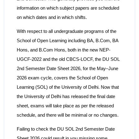
information on which subject papers are scheduled
on which dates and in which shifts.
With respect to all undergraduate programs of the
School of Open Learning including BA, B.Com, BA
Hons, and B.Com Hons, both in the new NEP-
UGCF-2022 and the old CBCS-LOCF, the DU SOL
2nd Semester Date Sheet 2026, for the May–June
2026 exam cycle, covers the School of Open
Learning (SOL) of the University of Delhi. Now that
the University of Delhi has released the final date
sheet, exams will take place as per the released
schedule, and there will be minimal or no changes.
Failing to check the DU SOL 2nd Semester Date
Sheet 2026 could result in you missing some