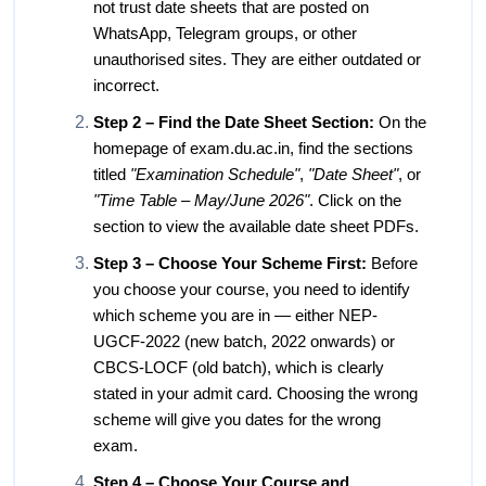
not trust date sheets that are posted on
WhatsApp, Telegram groups, or other
unauthorised sites. They are either outdated or
incorrect.
Step 2 – Find the Date Sheet Section:
On the
homepage of exam.du.ac.in, find the sections
titled
"Examination Schedule"
,
"Date Sheet"
, or
"Time Table – May/June 2026"
. Click on the
section to view the available date sheet PDFs.
Step 3 – Choose Your Scheme First:
Before
you choose your course, you need to identify
which scheme you are in — either NEP-
UGCF-2022 (new batch, 2022 onwards) or
CBCS-LOCF (old batch), which is clearly
stated in your admit card. Choosing the wrong
scheme will give you dates for the wrong
exam.
Step 4 – Choose Your Course and