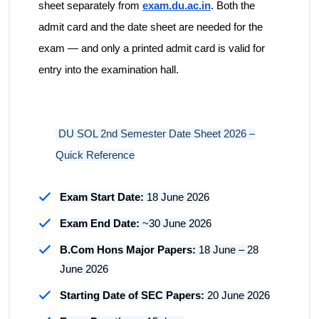
sheet separately from
exam.du.ac.in
. Both the
admit card and the date sheet are needed for the
exam — and only a printed admit card is valid for
entry into the examination hall.
DU SOL 2nd Semester Date Sheet 2026 –
Quick Reference
Exam Start Date:
18 June 2026
Exam End Date:
~30 June 2026
B.Com Hons Major Papers:
18 June – 28
June 2026
Starting Date of SEC Papers:
20 June 2026