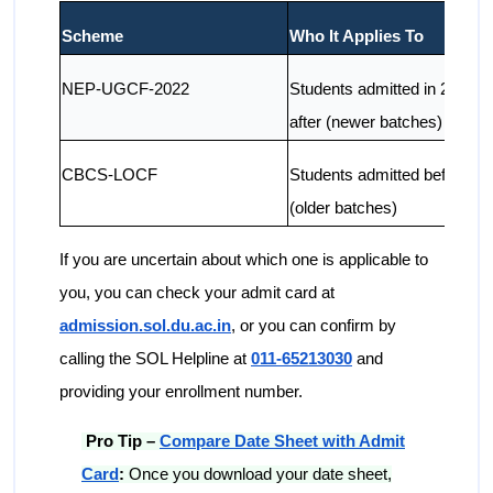
Scheme
Who It Applies To
NEP-UGCF-2022
Students admitted in 2022 a
after (newer batches)
CBCS-LOCF
Students admitted before 2
(older batches)
If you are uncertain about which one is applicable to
you, you can check your admit card at
admission.sol.du.ac.in
, or you can confirm by
calling the SOL Helpline at
011-65213030
and
providing your enrollment number.
Pro Tip –
Compare Date Sheet with Admit
Card
:
Once you download your date sheet,