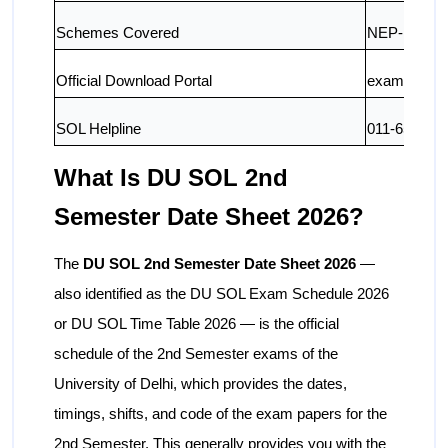
Schemes Covered
NEP-UGCF-
Official Download Portal
exam.du.ac.
SOL Helpline
011-652130
What Is DU SOL 2nd
Semester Date Sheet 2026?
The
DU SOL 2nd Semester Date Sheet 2026
—
also identified as the DU SOL Exam Schedule 2026
or DU SOL Time Table 2026 — is the official
schedule of the 2nd Semester exams of the
University of Delhi, which provides the dates,
timings, shifts, and code of the exam papers for the
2nd Semester. This generally provides you with the