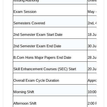
Issuing Authority
University o
Exam Session
May – June
Semesters Covered
2nd, 4th, 6th
2nd Semester Exam Start Date
18 June 202
2nd Semester Exam End Date
30 June 2026
B.Com Hons Major Papers End Date
28 June 202
Skill Enhancement Courses (SEC) Start
20 June 202
Overall Exam Cycle Duration
Approx. 15 
Morning Shift
10:00 AM –
Afternoon Shift
2:00 PM – 