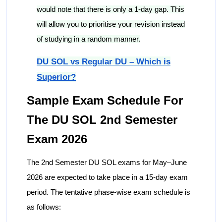
would note that there is only a 1-day gap. This
will allow you to prioritise your revision instead
of studying in a random manner.
DU SOL vs Regular DU – Which is
Superior?
Sample Exam Schedule For
The DU SOL 2nd Semester
Exam 2026
The 2nd Semester DU SOL exams for May–June
2026 are expected to take place in a 15-day exam
period. The tentative phase-wise exam schedule is
as follows: