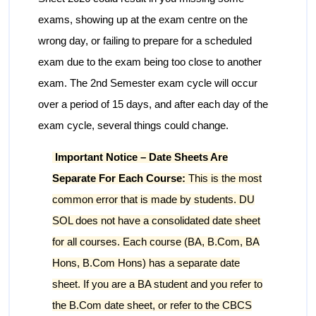
exams, showing up at the exam centre on the
wrong day, or failing to prepare for a scheduled
exam due to the exam being too close to another
exam. The 2nd Semester exam cycle will occur
over a period of 15 days, and after each day of the
exam cycle, several things could change.
Important Notice – Date Sheets Are
Separate For Each Course:
This is the most
common error that is made by students. DU
SOL does not have a consolidated date sheet
for all courses. Each course (BA, B.Com, BA
Hons, B.Com Hons) has a separate date
sheet. If you are a BA student and you refer to
the B.Com date sheet, or refer to the CBCS