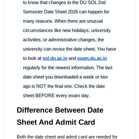
to know that changes to the DU SOL 2nd
Semester Date Sheet 2026 can happen for
many reasons. When there are unusual
circumstances like new holidays, university
activities, or administrative changes, the
university can revise the date sheet. You have
to look at
sol.du.ac.in
and
exam.du.ac.in
regularly for the newest information. The last
date sheet you downloaded a week or two
ago is NOT the final one. Check the date
sheet BEFORE every exam day.
Difference Between Date
Sheet And Admit Card
Both the date sheet and admit card are needed for