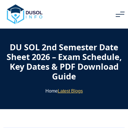
DU SOL 2nd Semester Date
Sheet 2026 – Exam Schedule,
Key Dates & PDF Download
Guide
Home
Latest Blogs