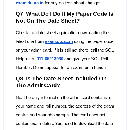
exam.du.ac.in
for any notices about changes.
Q7. What Do I Do If My Paper Code Is
Not On The Date Sheet?
Check the date sheet again after downloading the
latest one from
exam.du.ac.in
using the paper code
on your admit card. If it is still not there, call the SOL
Helpline at
011-65213030
and give your SOL Roll
Number. Do not appear for an exam on a hunch.
Q8. Is The Date Sheet Included On
The Admit Card?
No. The only information the admit card contains is
your name and roll number, the address of the exam
centre, and your photograph. The card does not
contain exam dates. You need to download the date