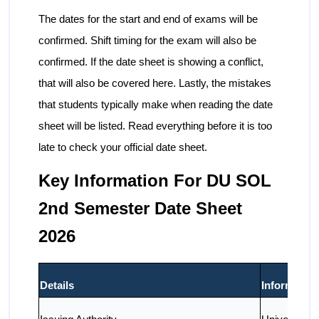
The dates for the start and end of exams will be
confirmed. Shift timing for the exam will also be
confirmed. If the date sheet is showing a conflict,
that will also be covered here. Lastly, the mistakes
that students typically make when reading the date
sheet will be listed. Read everything before it is too
late to check your official date sheet.
Key Information For DU SOL
2nd Semester Date Sheet
2026
Details
Information