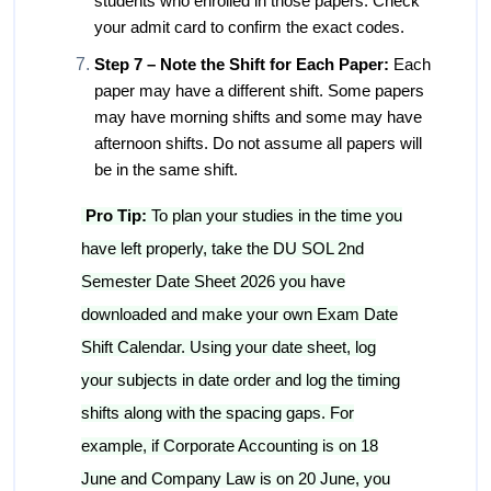
students who enrolled in those papers. Check
your admit card to confirm the exact codes.
Step 7 – Note the Shift for Each Paper:
Each
paper may have a different shift. Some papers
may have morning shifts and some may have
afternoon shifts. Do not assume all papers will
be in the same shift.
Pro Tip:
To plan your studies in the time you
have left properly, take the DU SOL 2nd
Semester Date Sheet 2026 you have
downloaded and make your own Exam Date
Shift Calendar. Using your date sheet, log
your subjects in date order and log the timing
shifts along with the spacing gaps. For
example, if Corporate Accounting is on 18
June and Company Law is on 20 June, you