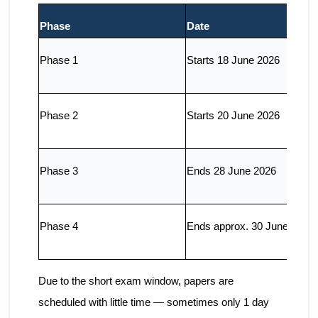
Phase
Date
Phase 1
Starts 18 June 2026
Phase 2
Starts 20 June 2026
Phase 3
Ends 28 June 2026
Phase 4
Ends approx. 30 June 2026
Due to the short exam window, papers are
scheduled with little time — sometimes only 1 day