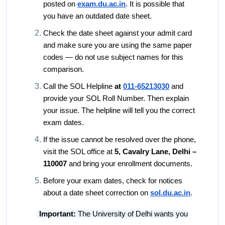
posted on
exam.du.ac.in
. It is possible that
you have an outdated date sheet.
Check the date sheet against your admit card
and make sure you are using the same paper
codes — do not use subject names for this
comparison.
Call the SOL Helpline
at
011-65213030
and
provide your SOL Roll Number. Then explain
your issue. The helpline will tell you the correct
exam dates.
If the issue cannot be resolved over the phone,
visit the SOL office at
5, Cavalry Lane, Delhi –
110007
and bring your enrollment documents.
Before your exam dates, check for notices
about a date sheet correction on
sol.du.ac.in
.
Important:
The University of Delhi wants you