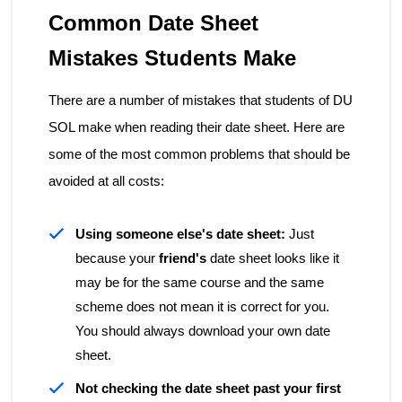
Common Date Sheet
Mistakes Students Make
There are a number of mistakes that students of DU
SOL make when reading their date sheet. Here are
some of the most common problems that should be
avoided at all costs:
Using someone else's date sheet:
Just
because your
friend's
date sheet looks like it
may be for the same course and the same
scheme does not mean it is correct for you.
You should always download your own date
sheet.
Not checking the date sheet past your first