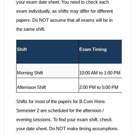
your exam date sheet. You need to check each
exam individually, as shifts may differ for different
papers. Do NOT assume that all exams will be in
the same shift.
Shift
Exam Timing
Morning Shift
10:00 AM to 1:00 PM
Afternoon Shift
2:00 PM to 5:00 PM
Shifts for most of the papers for B.Com Hons
Semester 2 are scheduled for the afternoon /
evening sessions. To find your exam shift, check
your date sheet. Do NOT make timing assumptions.