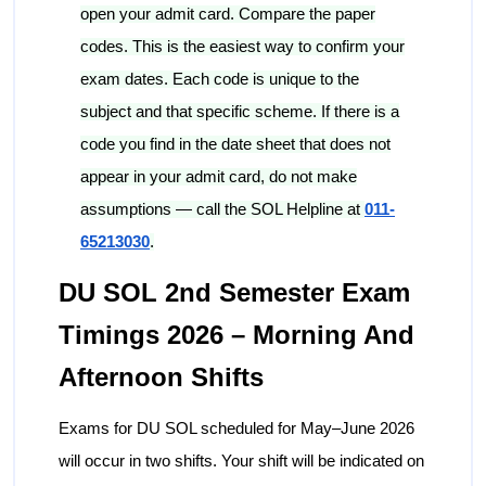
open your admit card. Compare the paper
codes. This is the easiest way to confirm your
exam dates. Each code is unique to the
subject and that specific scheme. If there is a
code you find in the date sheet that does not
appear in your admit card, do not make
assumptions — call the SOL Helpline at
011-
65213030
.
DU SOL 2nd Semester Exam
Timings 2026 – Morning And
Afternoon Shifts
Exams for DU SOL scheduled for May–June 2026
will occur in two shifts. Your shift will be indicated on