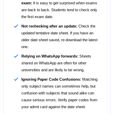
exam:
It is easy to get surprised when exams
are back to back. Students tend to check only
the first exam date.
Not rechecking after an update:
Check the
updated tentative date sheet. If you have an
older date sheet saved, re-download the latest
one.
Relying on WhatsApp forwards:
Sheets
shared on WhatsApp are often for other
universities and are likely to be wrong.
Ignoring Paper Code Confusions:
Matching
only subject names can sometimes help, but
confusion with subjects that sound alike can
cause serious errors. Verify paper codes from
your admit card against the date sheet.