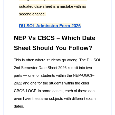
outdated date sheet is a mistake with no
second chance.
DU SOL Admission Form 2026
NEP Vs CBCS – Which Date
Sheet Should You Follow?
This is often where students go wrong. The DU SOL
2nd Semester Date Sheet 2026 is split into two
parts — one for students within the NEP-UGCF-
2022 and one for the students within the older
CBCS-LOCF. In some cases, each of these can
even have the same subjects with different exam
dates.