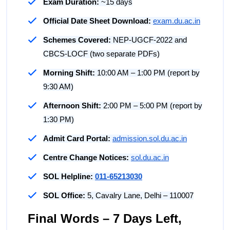
Exam Duration:
~15 days
Official Date Sheet Download:
exam.du.ac.in
Schemes Covered:
NEP-UGCF-2022 and
CBCS-LOCF (two separate PDFs)
Morning Shift:
10:00 AM – 1:00 PM (report by
9:30 AM)
Afternoon Shift:
2:00 PM – 5:00 PM (report by
1:30 PM)
Admit Card Portal:
admission.sol.du.ac.in
Centre Change Notices:
sol.du.ac.in
SOL Helpline:
011-65213030
SOL Office:
5, Cavalry Lane, Delhi – 110007
Final Words – 7 Days Left,