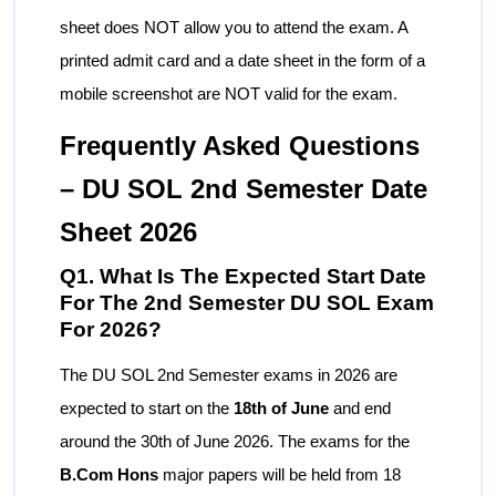
sheet does NOT allow you to attend the exam. A
printed admit card and a date sheet in the form of a
mobile screenshot are NOT valid for the exam.
Frequently Asked Questions
– DU SOL 2nd Semester Date
Sheet 2026
Q1. What Is The Expected Start Date
For The 2nd Semester DU SOL Exam
For 2026?
The DU SOL 2nd Semester exams in 2026 are
expected to start on the
18th of June
and end
around the 30th of June 2026. The exams for the
B.Com Hons
major papers will be held from 18