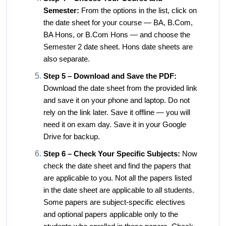
Semester:
From the options in the list, click on
the date sheet for your course — BA, B.Com,
BA Hons, or B.Com Hons — and choose the
Semester 2 date sheet. Hons date sheets are
also separate.
Step 5 – Download and Save the PDF:
Download the date sheet from the provided link
and save it on your phone and laptop. Do not
rely on the link later. Save it offline — you will
need it on exam day. Save it in your Google
Drive for backup.
Step 6 – Check Your Specific Subjects:
Now
check the date sheet and find the papers that
are applicable to you. Not all the papers listed
in the date sheet are applicable to all students.
Some papers are subject-specific electives
and optional papers applicable only to the