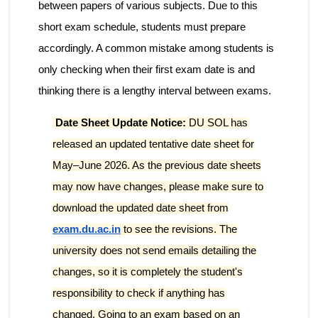
between papers of various subjects. Due to this
short exam schedule, students must prepare
accordingly. A common mistake among students is
only checking when their first exam date is and
thinking there is a lengthy interval between exams.
Date Sheet Update Notice:
DU SOL has
released an updated tentative date sheet for
May–June 2026. As the previous date sheets
may now have changes, please make sure to
download the updated date sheet from
exam.du.ac.in
to see the revisions. The
university does not send emails detailing the
changes, so it is completely the student's
responsibility to check if anything has
changed. Going to an exam based on an