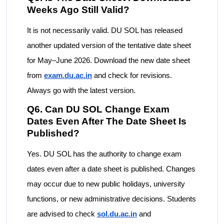
Weeks Ago Still Valid?
It is not necessarily valid. DU SOL has released
another updated version of the tentative date sheet
for May–June 2026. Download the new date sheet
from
exam.du.ac.in
and check for revisions.
Always go with the latest version.
Q6. Can DU SOL Change Exam
Dates Even After The Date Sheet Is
Published?
Yes. DU SOL has the authority to change exam
dates even after a date sheet is published. Changes
may occur due to new public holidays, university
functions, or new administrative decisions. Students
are advised to check
sol.du.ac.in
and