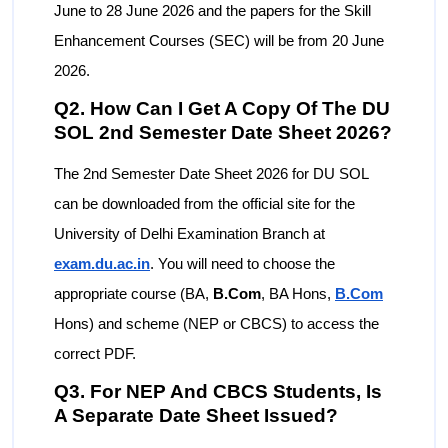
June to 28 June 2026 and the papers for the Skill
Enhancement Courses (SEC) will be from 20 June
2026.
Q2. How Can I Get A Copy Of The DU
SOL 2nd Semester Date Sheet 2026?
The 2nd Semester Date Sheet 2026 for DU SOL
can be downloaded from the official site for the
University of Delhi Examination Branch at
exam.du.ac.in
. You will need to choose the
appropriate course (BA,
B.Com
, BA Hons,
B.Com
Hons) and scheme (NEP or CBCS) to access the
correct PDF.
Q3. For NEP And CBCS Students, Is
A Separate Date Sheet Issued?