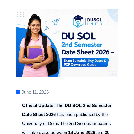
June 11, 2026
Official Update:
The
DU SOL 2nd Semester
Date Sheet 2026
has been published by the
University of Delhi. The 2nd Semester exams
will take place between
18 June 2026
and
30