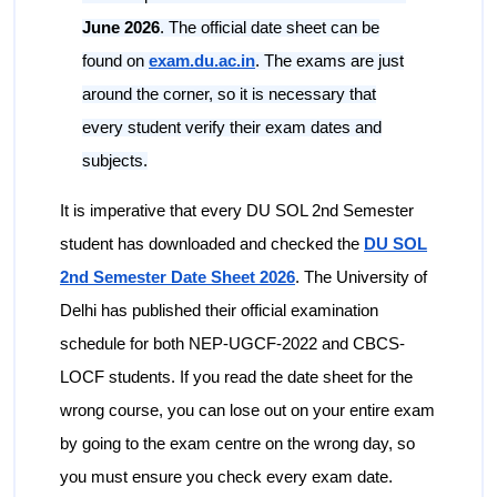
June 2026
. The official date sheet can be
found on
exam.du.ac.in
. The exams are just
around the corner, so it is necessary that
every student verify their exam dates and
subjects.
It is imperative that every DU SOL 2nd Semester
student has downloaded and checked the
DU SOL
2nd Semester Date Sheet 2026
. The University of
Delhi has published their official examination
schedule for both NEP-UGCF-2022 and CBCS-
LOCF students. If you read the date sheet for the
wrong course, you can lose out on your entire exam
by going to the exam centre on the wrong day, so
you must ensure you check every exam date.