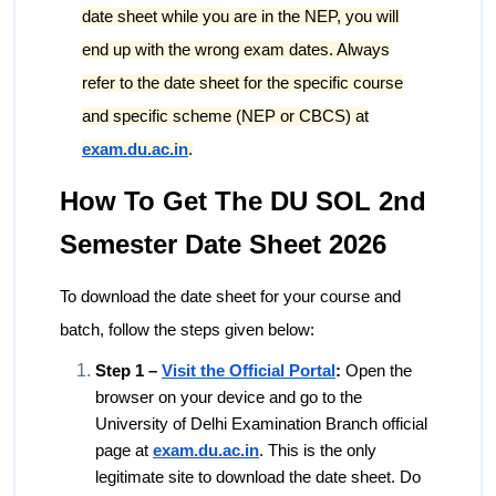
date sheet while you are in the NEP, you will
end up with the wrong exam dates. Always
refer to the date sheet for the specific course
and specific scheme (NEP or CBCS) at
exam.du.ac.in
.
How To Get The DU SOL 2nd
Semester Date Sheet 2026
To download the date sheet for your course and
batch, follow the steps given below:
Step 1 –
Visit the Official Portal
:
Open the
browser on your device and go to the
University of Delhi Examination Branch official
page at
exam.du.ac.in
. This is the only
legitimate site to download the date sheet. Do