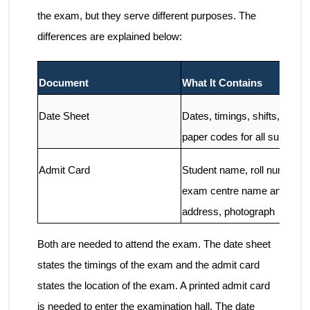
the exam, but they serve different purposes. The
differences are explained below:
Document
What It Contains
Date Sheet
Dates, timings, shifts, and
paper codes for all subjects
Admit Card
Student name, roll number,
exam centre name and
address, photograph
Both are needed to attend the exam. The date sheet
states the timings of the exam and the admit card
states the location of the exam. A printed admit card
is needed to enter the examination hall. The date