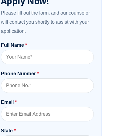
Apply Now!
Please fill out the form, and our counselor
will contact you shortly to assist with your
application.
Full Name
*
Phone Number
*
Email
*
State
*