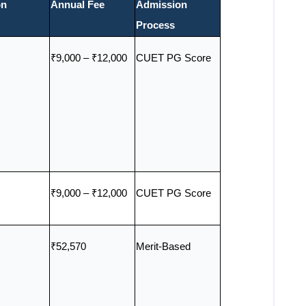
on
Annual Fee
Admission
Process
₹9,000 – ₹12,000
CUET PG Score
₹9,000 – ₹12,000
CUET PG Score
₹52,570
Merit-Based