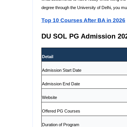
degree through the University of Delhi, you mu
Top 10 Courses After BA in 2026
DU SOL PG Admission 202
Detail
Admission Start Date
Admission End Date
Website
Offered PG Courses
Duration of Program