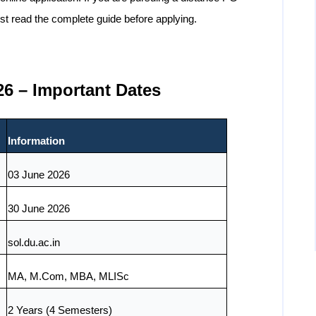
st read the complete guide before applying.
6 – Important Dates
Information
03 June 2026
30 June 2026
sol.du.ac.in
MA, M.Com, MBA, MLISc
2 Years (4 Semesters)