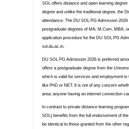
SOL offers distance and open learning degre
degree and unlike the traditional degree, the 
attendance. The DU SOL PG Admission 2026 off
postgraduate degrees of MA, M.Com, MBA, or 
application procedure for the DU SOL PG Admis
sol.du.ac.in.
DU SOL PG Admission 2026 is preferred among 
offers a postgraduate degree from the Univers
which is valid for services and employment in 
like PhD or NET. It is not of any concern whethe
area; anyone having an internet connection ca
In contrast to private distance learning progr
SOL) benefits from the full endorsement of th
be identical to those granted from the other reg