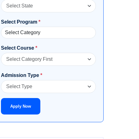
Select Program
*
Select Course
*
Admission Type
*
Apply Now