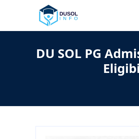
DU SOL PG Admiss
Eligib