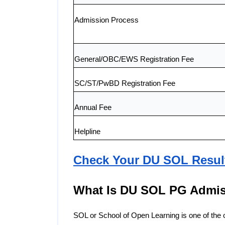
Admission Process
General/OBC/EWS Registration Fee
SC/ST/PwBD Registration Fee
Annual Fee
Helpline
Check Your DU SOL Resul
What Is DU SOL PG Admis
SOL or School of Open Learning is one of the off