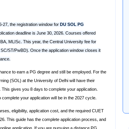
27, the registration window for
DU SOL PG
pplication deadline is June 30, 2026. Courses offered
A, MLISc. This year, the Central University fee for
or SC/ST/PwBD). Once the application window closes it
hance.
nce to earn a PG degree and still be employed. For the
ng (SOL) at the University of Delhi will have their
. This gives you 8 days to complete your application.
 complete your application will be in the 2027 cycle.
urses, eligibility, application cost, and the required CUET
. This guide has the complete application process, and
online application. If you are pursuing a distance PG