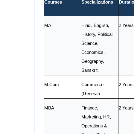
Courses
Specializations
Durati
MA
Hindi, English,
2 Years
History, Political
Science,
Economics,
Geography,
Sanskrit
M.Com
Commerce
2 Years
(General)
MBA
Finance,
2 Years
Marketing, HR,
Operations &