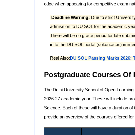
edge when appearing for competitive examinatio
Deadline Warning:
Due to strict Universit
admission to DU SOL for the academic year
There will be no grace period for late submi
in to the DU SOL portal (sol.du.ac.in) immedia
Real Also:
DU SOL Passing Marks 2026: T
Postgraduate Courses Of
The Delhi University School of Open Learning 
2026-27 academic year. These will include p
Science. Each of these will have a duration of 
provide an overview of the courses offered f