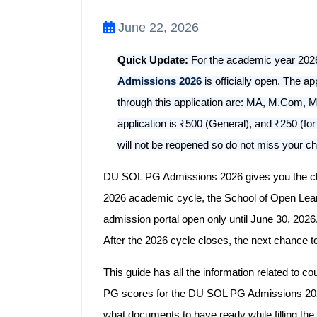
June 22, 2026
Quick Update:
For the academic year 2026-
Admissions 2026
is officially open. The a
through this application are: MA, M.Com, MB
application is ₹500 (General), and ₹250 (f
will not be reopened so do not miss your c
DU SOL PG Admissions 2026 gives you the cha
2026 academic cycle, the School of Open Learni
admission portal open only until June 30, 2026
After the 2026 cycle closes, the next chance to
This guide has all the information related to co
PG scores for the DU SOL PG Admissions 2026
what documents to have ready while filling the 