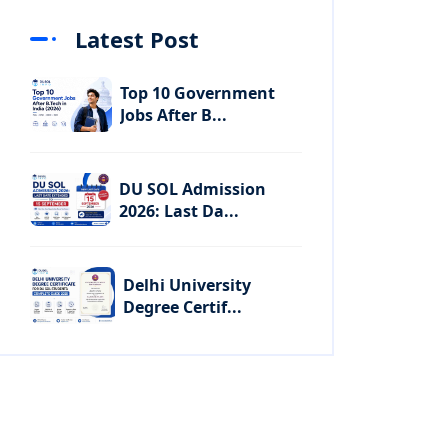
Latest Post
Top 10 Government
Jobs After B...
DU SOL Admission
2026: Last Da...
Delhi University
Degree Certif...