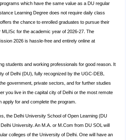
e programs which have the same value as a DU regular
Distance Learning Degree does not require daily class
ers the chance to enrolled graduates to pursue their
MLISc for the academic year of 2026-27. The
sion 2026 is hassle-free and entirely online at
students and working professionals for good reason. It
ity of Delhi (DU), fully recognized by the UGC-DEB,
the government, private sectors, and for further studies
r you live in the capital city of Delhi or the most remote
n apply for and complete the program.
ams, the Delhi University School of Open Learning (DU
e Delhi University. An M.A. or M.Com from DU SOL will
ular colleges of the University of Delhi. One will have an