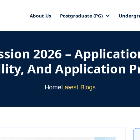
About Us
Postgraduate (PG)
Undergr
ion 2026 – Applicatio
ility, And Application 
Home
Latest Blogs