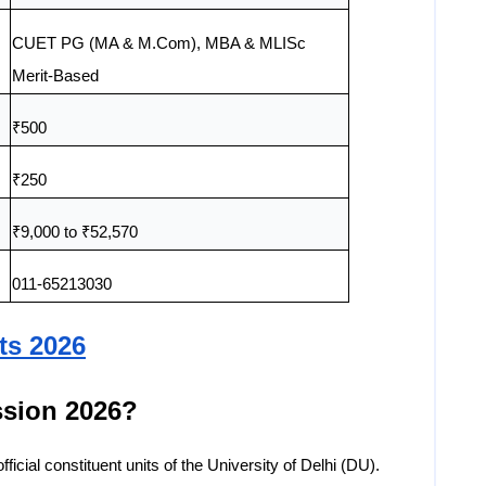
CUET PG (MA & M.Com), MBA & MLISc
Merit-Based
₹500
₹250
₹9,000 to ₹52,570
011-65213030
ts 2026
sion 2026?
icial constituent units of the University of Delhi (DU).