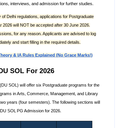
ns, interviews, and admission for further studies.
y of Delhi regulations, applications for Postgraduate
 2026 will NOT be accepted after 30 June 2026.
ssions, for any reason. Applicants are advised to log
tely and start filling in the required details.
heory & IA Rules Explained (No Grace Marks!)
 DU SOL For 2026
(DU SOL) will offer six Postgraduate programs for the
rograms in Arts, Commerce, Management, and Library
two years (four semesters). The following sections will
or DU SOL PG Admission for 2026.