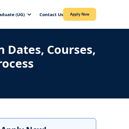
aduate (UG)
Contact Us
Apply Now
n Dates, Courses,
Process